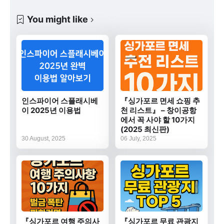
You might like
인스파이어 스플래시베
『싱가포르 면세 쇼핑 추
이 2025년 이용법
천 리스트』 – 창이공항
에서 꼭 사야 할 10가지
(2025 최신판)
30 August, 2025
06 July, 2025
『싱가포르 여행 주의사
『싱가포르 무료 관광지