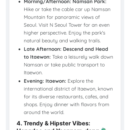
Morning/Afternoon: Namsan Park:
Hike or take the cable car up Namsan
Mountain for panoramic views of
Seoul. Visit N Seoul Tower for an even
higher perspective. Enjoy the park's
natural beauty and walking trails.
Late Afternoon: Descend and Head
to Itaewon:
Take a leisurely walk down
Namsan or take public transport to
Itaewon.
Evening: Itaewon:
Explore the
international district of Itaewon, known
for its diverse restaurants, cafes, and
shops. Enjoy dinner with flavors from
around the world.
4. Trendy & Hipster Vibes: