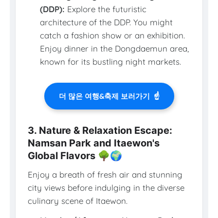
(DDP):
Explore the futuristic
architecture of the DDP. You might
catch a fashion show or an exhibition.
Enjoy dinner in the Dongdaemun area,
known for its bustling night markets.
더 많은 여행&축제 보러가기
☝️
3. Nature & Relaxation Escape:
Namsan Park and Itaewon's
Global Flavors 🌳🌍
Enjoy a breath of fresh air and stunning
city views before indulging in the diverse
culinary scene of Itaewon.