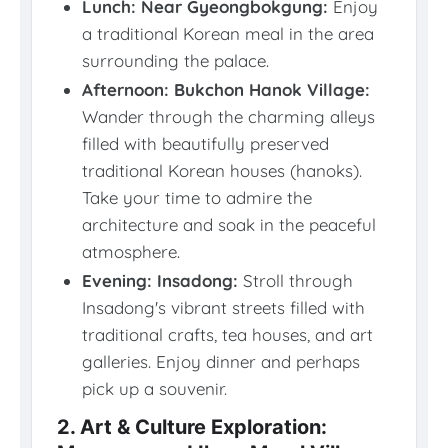
Lunch: Near Gyeongbokgung:
Enjoy
a traditional Korean meal in the area
surrounding the palace.
Afternoon: Bukchon Hanok Village:
Wander through the charming alleys
filled with beautifully preserved
traditional Korean houses (hanoks).
Take your time to admire the
architecture and soak in the peaceful
atmosphere.
Evening: Insadong:
Stroll through
Insadong's vibrant streets filled with
traditional crafts, tea houses, and art
galleries. Enjoy dinner and perhaps
pick up a souvenir.
2. Art & Culture Exploration: