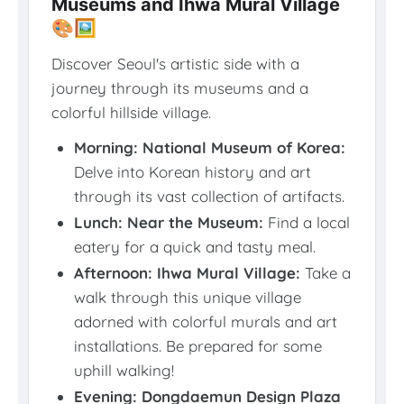
Museums and Ihwa Mural Village
🎨🖼️
Discover Seoul's artistic side with a
journey through its museums and a
colorful hillside village.
Morning: National Museum of Korea:
Delve into Korean history and art
through its vast collection of artifacts.
Lunch: Near the Museum:
Find a local
eatery for a quick and tasty meal.
Afternoon: Ihwa Mural Village:
Take a
walk through this unique village
adorned with colorful murals and art
installations. Be prepared for some
uphill walking!
Evening: Dongdaemun Design Plaza