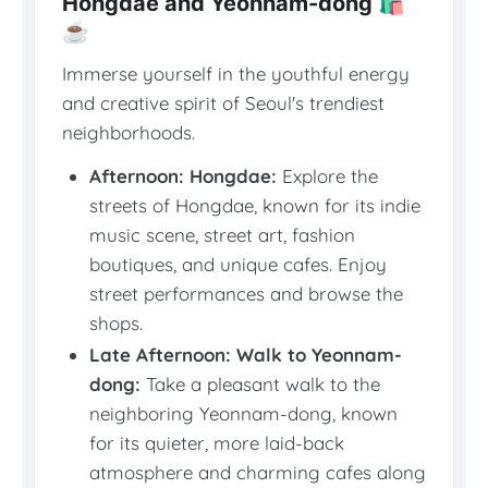
Hongdae and Yeonnam-dong 🛍️
☕
Immerse yourself in the youthful energy
and creative spirit of Seoul's trendiest
neighborhoods.
Afternoon: Hongdae:
Explore the
streets of Hongdae, known for its indie
music scene, street art, fashion
boutiques, and unique cafes. Enjoy
street performances and browse the
shops.
Late Afternoon: Walk to Yeonnam-
dong:
Take a pleasant walk to the
neighboring Yeonnam-dong, known
for its quieter, more laid-back
atmosphere and charming cafes along