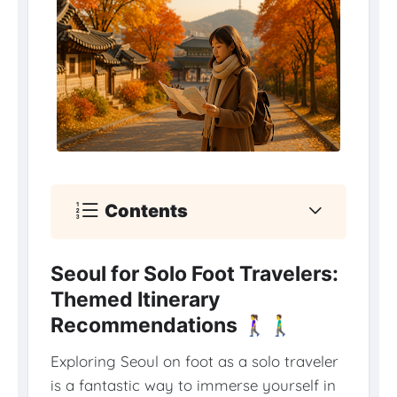
Contents
Seoul for Solo Foot Travelers:
Themed Itinerary
Recommendations 🚶‍♀️🚶‍♂️
Exploring Seoul on foot as a solo traveler
is a fantastic way to immerse yourself in