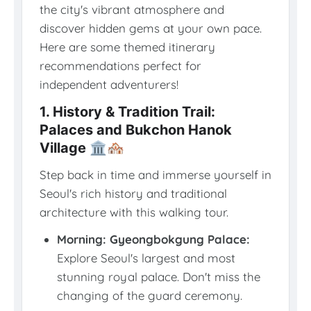
the city's vibrant atmosphere and
discover hidden gems at your own pace.
Here are some themed itinerary
recommendations perfect for
independent adventurers!
1. History & Tradition Trail:
Palaces and Bukchon Hanok
Village 🏛️🏘️
Step back in time and immerse yourself in
Seoul's rich history and traditional
architecture with this walking tour.
Morning: Gyeongbokgung Palace:
Explore Seoul's largest and most
stunning royal palace. Don't miss the
changing of the guard ceremony.