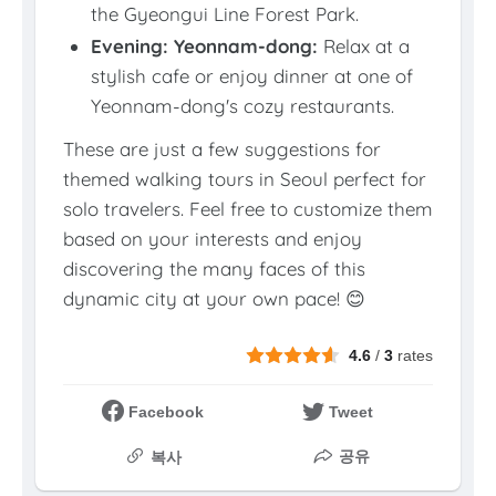
the Gyeongui Line Forest Park.
Evening: Yeonnam-dong:
Relax at a
stylish cafe or enjoy dinner at one of
Yeonnam-dong's cozy restaurants.
These are just a few suggestions for
themed walking tours in Seoul perfect for
solo travelers. Feel free to customize them
based on your interests and enjoy
discovering the many faces of this
dynamic city at your own pace! 😊
4.6
/
3
rates
Facebook
Tweet
공유
복사