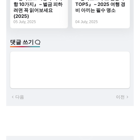
항 10가지』 – 벌금 피하
TOP5』 – 2025 여행 경
려면 꼭 읽어보세요
비 아끼는 필수 명소
(2025)
05 July, 2025
04 July, 2025
댓글 쓰기
다음
이전