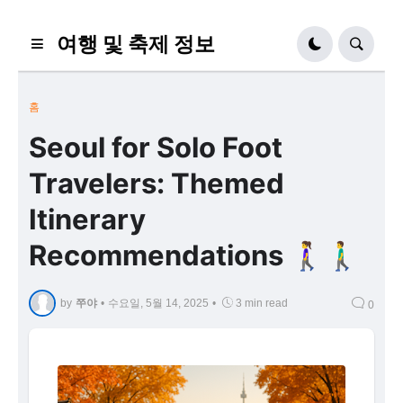
여행 및 축제 정보
홈
Seoul for Solo Foot
Travelers: Themed
Itinerary
Recommendations 🚶‍♀️🚶‍♂️
by
쭈야
•
수요일, 5월 14, 2025
•
3 min read
0